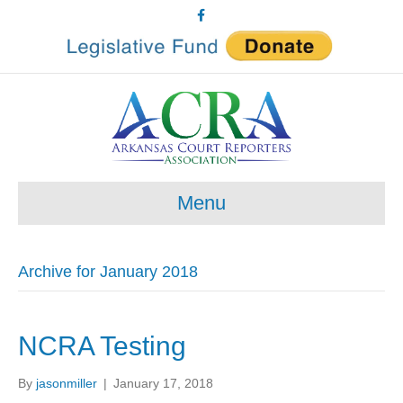
F
a
c
e
b
o
o
k
Menu
Archive for January 2018
NCRA Testing
By
jasonmiller
|
January 17, 2018