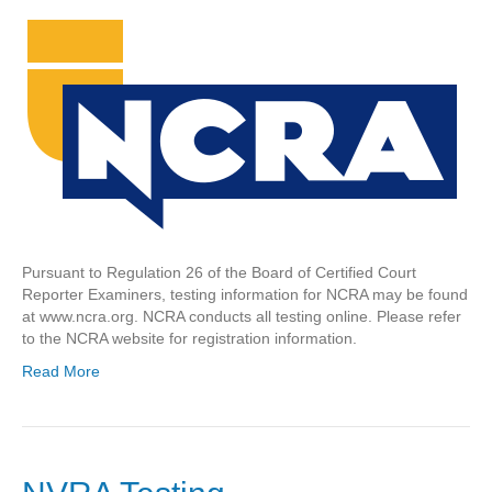
Pursuant to Regulation 26 of the Board of Certified Court
Reporter Examiners, testing information for NCRA may be found
at www.ncra.org. NCRA conducts all testing online. Please refer
to the NCRA website for registration information.
Read More