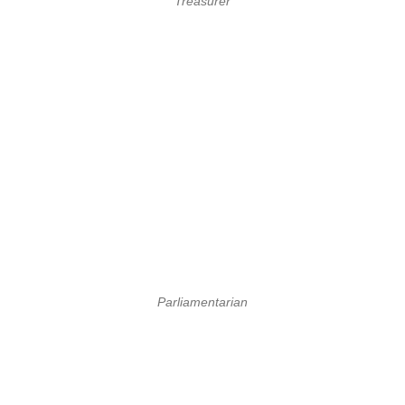
Treasurer
Parliamentarian