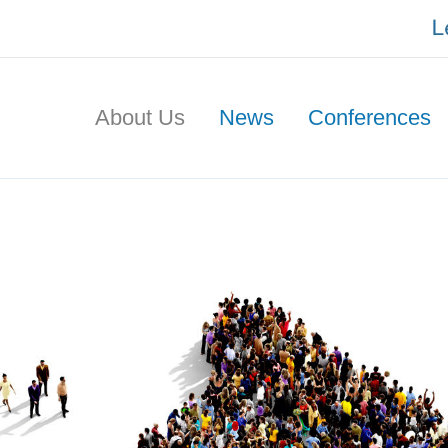
About Us
News
Conferences