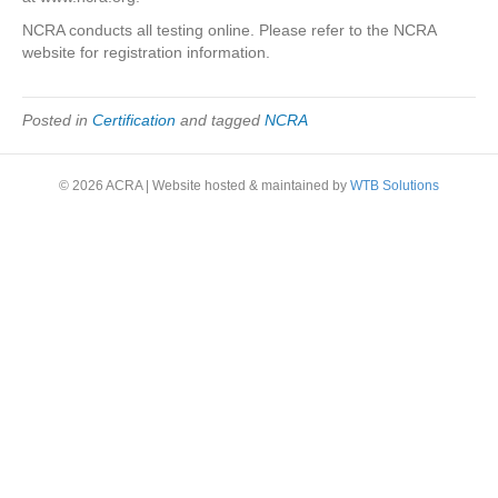
NCRA conducts all testing online. Please refer to the NCRA
website for registration information.
Posted in
Certification
and tagged
NCRA
© 2026 ACRA
|
Website hosted & maintained by
WTB Solutions