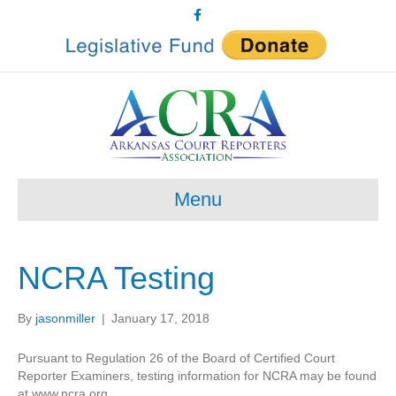
F
a
c
e
b
o
o
k
Menu
NCRA Testing
By
jasonmiller
|
January 17, 2018
Pursuant to Regulation 26 of the Board of Certified Court
Reporter Examiners, testing information for NCRA may be found
at www.ncra.org.