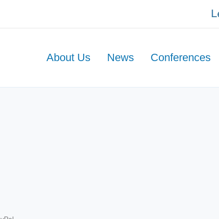
About Us
News
Conferences