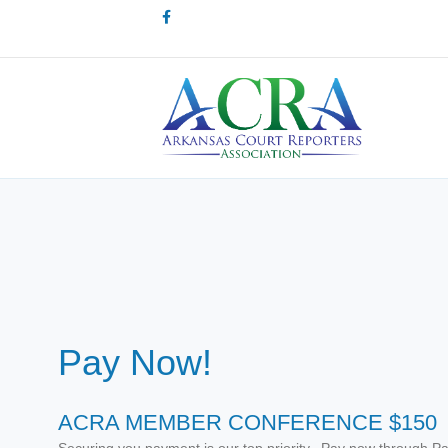
Facebook
Pay Now!
ACRA MEMBER CONFERENCE $150