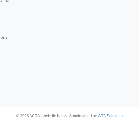
ayPal
oom
© 2026 ACRA
|
Website hosted & maintained by
WTB Solutions