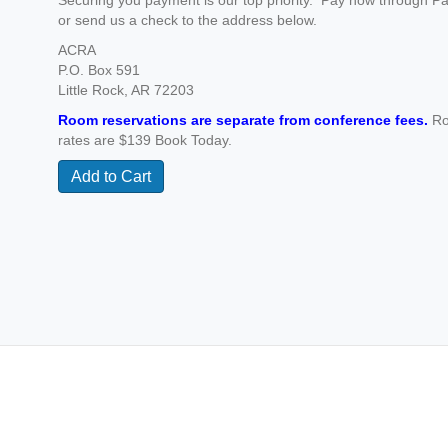
Securing you payment is our top priority. Pay now through P
or send us a check to the address below.
ACRA
P.O. Box 591
Little Rock, AR 72203
Room reservations are separate from conference fees.
R
rates are $139 Book Today.