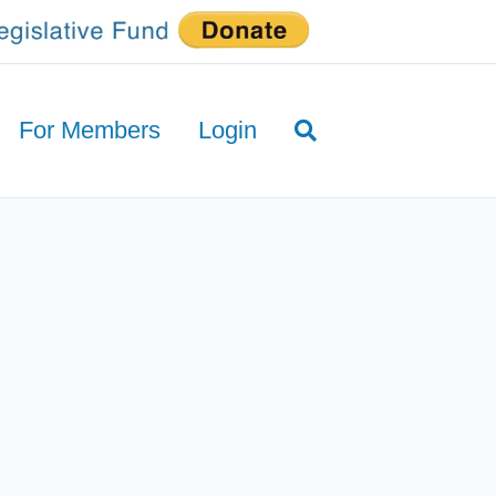
For Members
Login