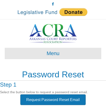
Facebook
Menu
Password Reset
Step 1
Select the button below to request a password reset email.
Request Password Reset Email