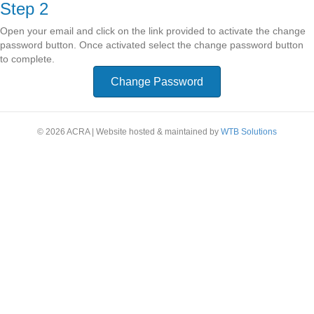
Step 2
Open your email and click on the link provided to activate the change
password button. Once activated select the change password button
to complete.
Change Password
© 2026 ACRA
|
Website hosted & maintained by
WTB Solutions