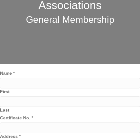
Associations
General Membership
Name
*
First
Last
Certificate No.
*
Address
*