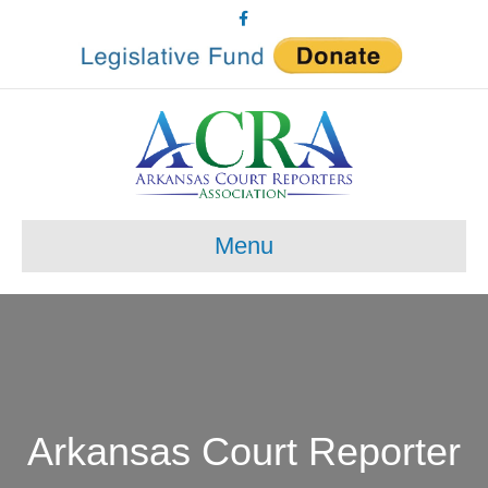
Facebook
Menu
Arkansas Court Reporter