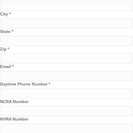
City
*
State
*
Zip
*
Email
*
Daytime Phone Number
*
NCRA Number
NVRA Number